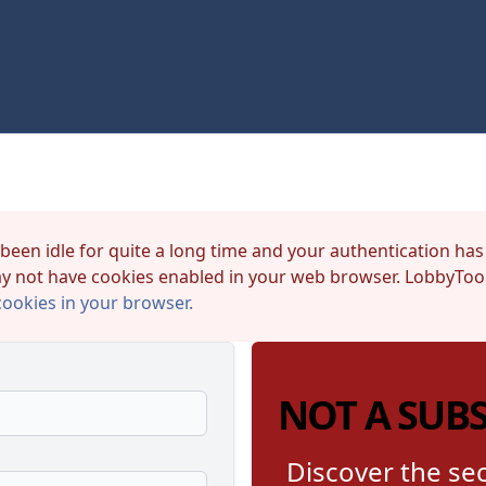
 been idle for quite a long time and your authentication has
y not have cookies enabled in your web browser. LobbyTool
cookies in your browser.
NOT A SUB
Discover the sec