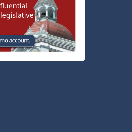
fluential
egislative
emo account.