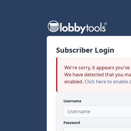
Subscriber Login
We're sorry, it appears you've
We have detected that you ma
enabled.
Click here to enable 
Username
Password