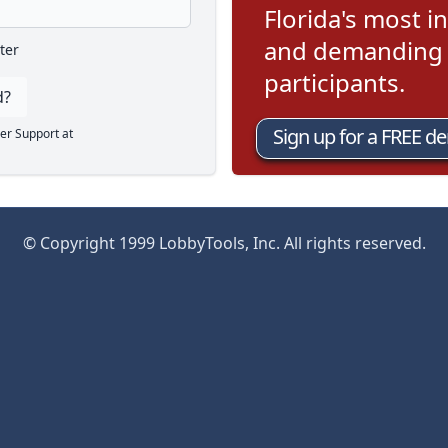
Florida's most in
and demanding l
ter
participants.
d?
Sign up for a FREE d
er Support at
© Copyright 1999 LobbyTools, Inc. All rights reserved.