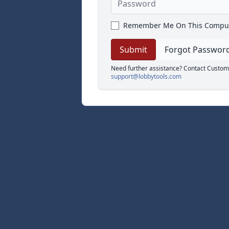
Remember Me On This Compu
Forgot Passwor
Need further assistance? Contact Custom
support@lobbytools.com