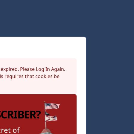
 expired. Please Log In Again.
s requires that cookies be
SCRIBER?
ret of