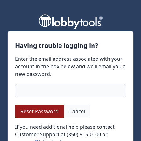
Having trouble logging in?
Enter the email address associated with your
account in the box below and we'll email you a
new password.
Cancel
If you need additional help please contact
Customer Support at (850) 915-0100 or