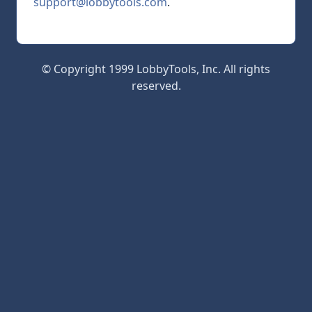
support@lobbytools.com
.
© Copyright 1999 LobbyTools, Inc. All rights
reserved.