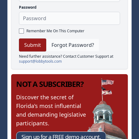
Password
Remember Me On This Computer
Forgot Password?
Need further assistance? Contact Customer Support at
support@lobbytools.com
NOT A SUBSCRIBER?
Discover the secret of
Florida's most influential
and demanding legislative
participants.
Sign up for a FREE demo account.