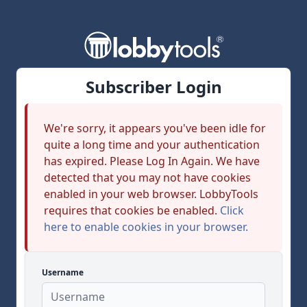
Subscriber Login
We're sorry, it appears you've been idle for
quite a long time and your authentication
has expired. Please Log In Again. We have
detected that you may not have cookies
enabled in your web browser. LobbyTools
requires that cookies be enabled.
Click
here to enable cookies in your browser.
Username