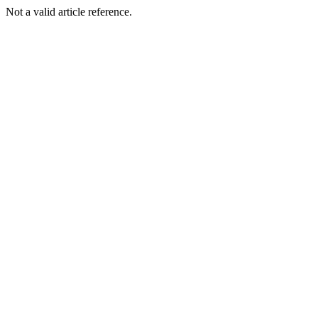
Not a valid article reference.