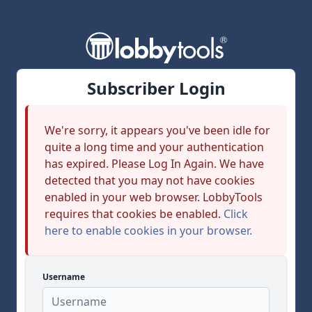
Subscriber Login
We're sorry, it appears you've been idle for
quite a long time and your authentication
has expired. Please Log In Again. We have
detected that you may not have cookies
enabled in your web browser. LobbyTools
requires that cookies be enabled.
Click
here to enable cookies in your browser.
Username