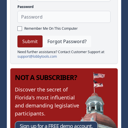
Password
Remember Me On This Computer
Forgot Password?
Need further assistance? Contact Customer Support at
support@lobbytools.com
NOT A SUBSCRIBER?
Discover the secret of
Florida's most influential
and demanding legislative
participants.
Sign up for a FREE demo account.