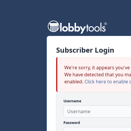
Subscriber Login
We're sorry, it appears you've
We have detected that you ma
enabled.
Click here to enable 
Username
Password