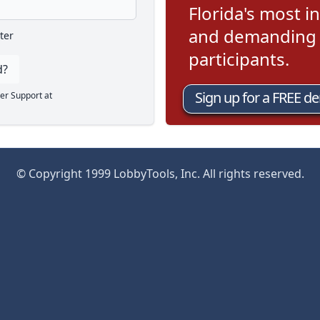
Florida's most in
and demanding l
ter
participants.
d?
Sign up for a FREE d
er Support at
© Copyright 1999 LobbyTools, Inc. All rights reserved.