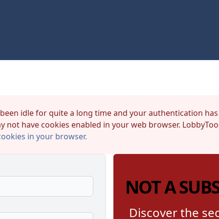
 been idle for quite a long time and your authentication has
y not have cookies enabled in your web browser. LobbyTool
cookies in your browser.
NOT A SUB
Discover the sec