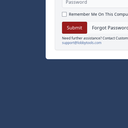
Remember Me On This Compu
Forgot Passwor
Need further assistance? Contact Custom
support@lobbytools.com