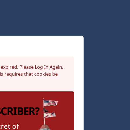
 expired. Please Log In Again.
s requires that cookies be
SCRIBER?
ret of