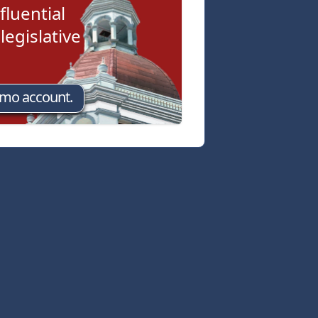
fluential
egislative
emo account.