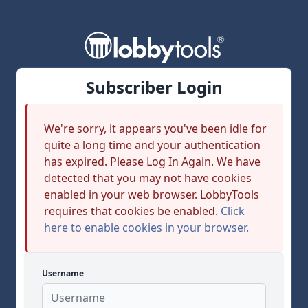
Subscriber Login
We're sorry, it appears you've been idle for
quite a long time and your authentication
has expired. Please Log In Again. We have
detected that you may not have cookies
enabled in your web browser. LobbyTools
requires that cookies be enabled.
Click
here to enable cookies in your browser.
Username