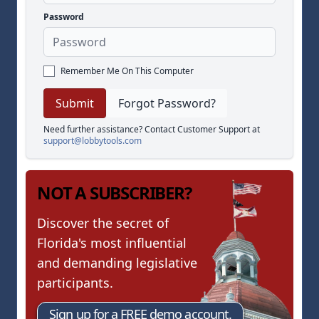
Password
Remember Me On This Computer
Forgot Password?
Need further assistance? Contact Customer Support at
support@lobbytools.com
NOT A SUBSCRIBER?
Discover the secret of
Florida's most influential
and demanding legislative
participants.
Sign up for a FREE demo account.