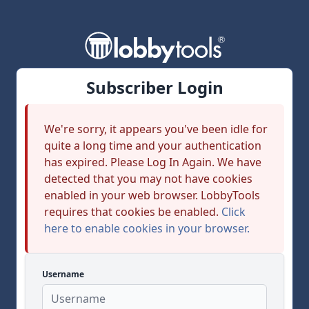
Subscriber Login
We're sorry, it appears you've been idle for
quite a long time and your authentication
has expired. Please Log In Again. We have
detected that you may not have cookies
enabled in your web browser. LobbyTools
requires that cookies be enabled.
Click
here to enable cookies in your browser.
Username