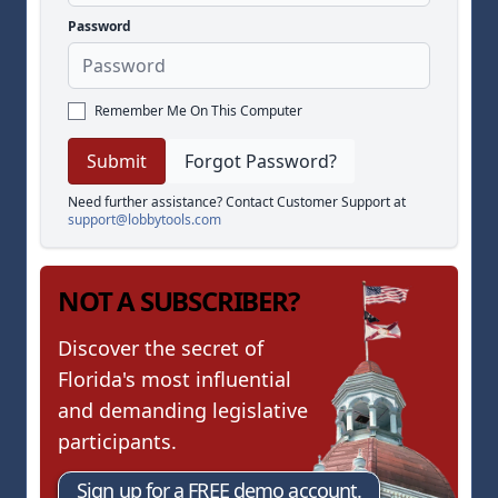
Password
Remember Me On This Computer
Forgot Password?
Need further assistance? Contact Customer Support at
support@lobbytools.com
NOT A SUBSCRIBER?
Discover the secret of
Florida's most influential
and demanding legislative
participants.
Sign up for a FREE demo account.