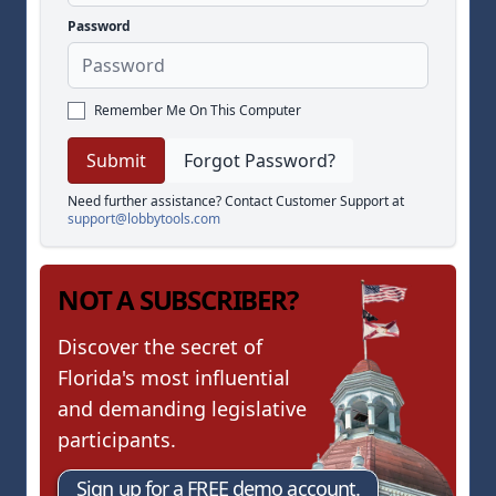
Password
Remember Me On This Computer
Forgot Password?
Need further assistance? Contact Customer Support at
support@lobbytools.com
NOT A SUBSCRIBER?
Discover the secret of
Florida's most influential
and demanding legislative
participants.
Sign up for a FREE demo account.