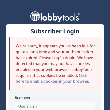
Subscriber Login
We're sorry, it appears you've been idle for
quite a long time and your authentication
has expired. Please Log In Again. We have
detected that you may not have cookies
enabled in your web browser. LobbyTools
requires that cookies be enabled.
Click
here to enable cookies in your browser.
Username