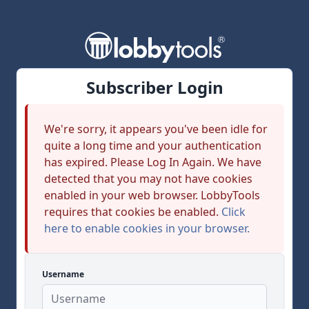
Subscriber Login
We're sorry, it appears you've been idle for
quite a long time and your authentication
has expired. Please Log In Again. We have
detected that you may not have cookies
enabled in your web browser. LobbyTools
requires that cookies be enabled.
Click
here to enable cookies in your browser.
Username