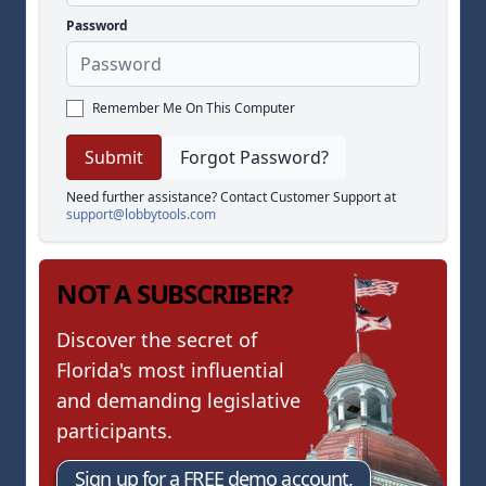
Password
Remember Me On This Computer
Forgot Password?
Need further assistance? Contact Customer Support at
support@lobbytools.com
NOT A SUBSCRIBER?
Discover the secret of
Florida's most influential
and demanding legislative
participants.
Sign up for a FREE demo account.