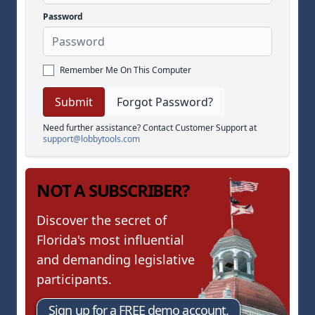
Password
Remember Me On This Computer
Forgot Password?
Need further assistance? Contact Customer Support at
support@lobbytools.com
NOT A SUBSCRIBER?
Discover the secret of
Florida's most influential
and demanding legislative
participants.
Sign up for a FREE demo account.