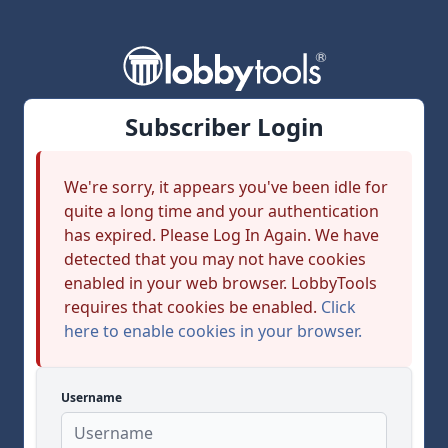
Subscriber Login
We're sorry, it appears you've been idle for
quite a long time and your authentication
has expired. Please Log In Again. We have
detected that you may not have cookies
enabled in your web browser. LobbyTools
requires that cookies be enabled.
Click
here to enable cookies in your browser.
Username