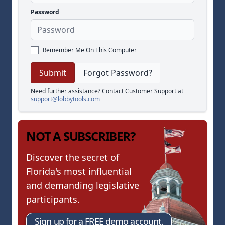
Password
Remember Me On This Computer
Forgot Password?
Need further assistance? Contact Customer Support at
support@lobbytools.com
NOT A SUBSCRIBER?
Discover the secret of
Florida's most influential
and demanding legislative
participants.
Sign up for a FREE demo account.