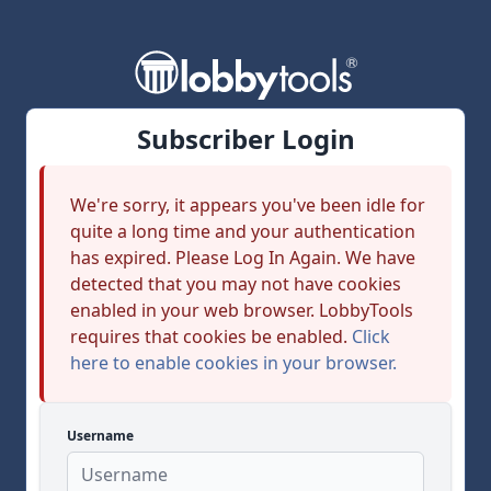
Subscriber Login
We're sorry, it appears you've been idle for
quite a long time and your authentication
has expired. Please Log In Again. We have
detected that you may not have cookies
enabled in your web browser. LobbyTools
requires that cookies be enabled.
Click
here to enable cookies in your browser.
Username