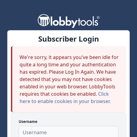
Subscriber Login
We're sorry, it appears you've been idle for
quite a long time and your authentication
has expired. Please Log In Again. We have
detected that you may not have cookies
enabled in your web browser. LobbyTools
requires that cookies be enabled.
Click
here to enable cookies in your browser.
Username