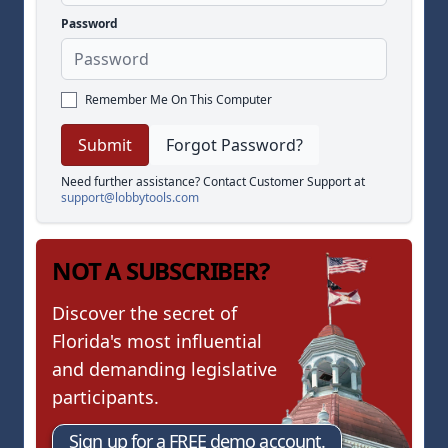
Password
Remember Me On This Computer
Forgot Password?
Need further assistance? Contact Customer Support at
support@lobbytools.com
NOT A SUBSCRIBER?
Discover the secret of
Florida's most influential
and demanding legislative
participants.
Sign up for a FREE demo account.