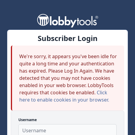
Subscriber Login
We're sorry, it appears you've been idle for
quite a long time and your authentication
has expired. Please Log In Again. We have
detected that you may not have cookies
enabled in your web browser. LobbyTools
requires that cookies be enabled.
Click
here to enable cookies in your browser.
Username