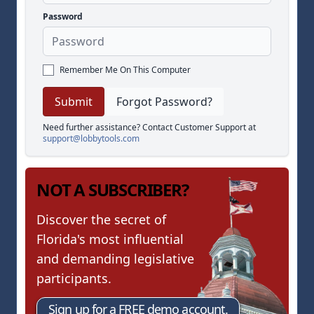
Password
Remember Me On This Computer
Forgot Password?
Need further assistance? Contact Customer Support at
support@lobbytools.com
NOT A SUBSCRIBER?
Discover the secret of
Florida's most influential
and demanding legislative
participants.
Sign up for a FREE demo account.