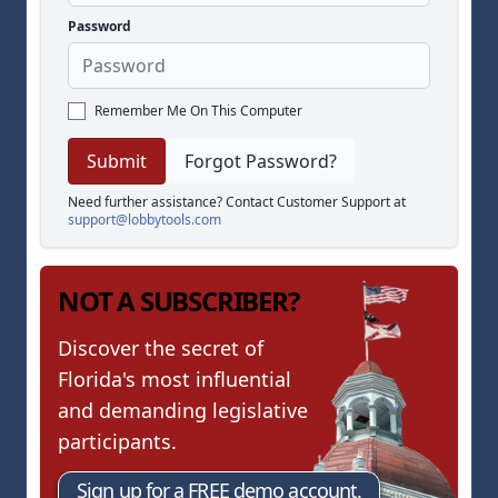
Password
Remember Me On This Computer
Forgot Password?
Need further assistance? Contact Customer Support at
support@lobbytools.com
NOT A SUBSCRIBER?
Discover the secret of
Florida's most influential
and demanding legislative
participants.
Sign up for a FREE demo account.