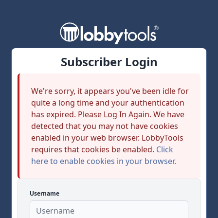
Subscriber Login
We're sorry, it appears you've been idle for
quite a long time and your authentication
has expired. Please Log In Again. We have
detected that you may not have cookies
enabled in your web browser. LobbyTools
requires that cookies be enabled.
Click
here to enable cookies in your browser.
Username