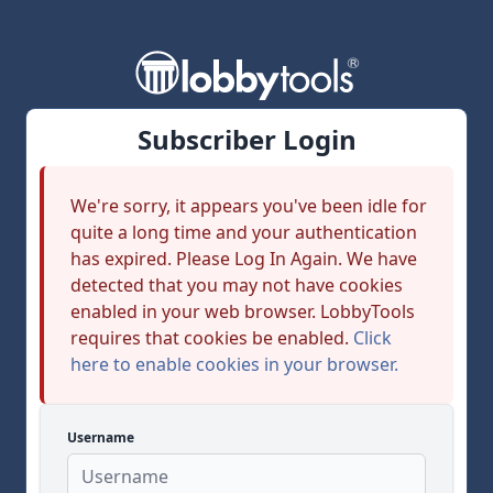
Subscriber Login
We're sorry, it appears you've been idle for
quite a long time and your authentication
has expired. Please Log In Again. We have
detected that you may not have cookies
enabled in your web browser. LobbyTools
requires that cookies be enabled.
Click
here to enable cookies in your browser.
Username