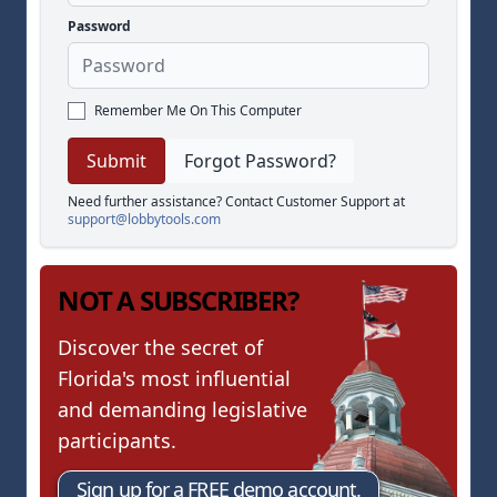
Password
Remember Me On This Computer
Forgot Password?
Need further assistance? Contact Customer Support at
support@lobbytools.com
NOT A SUBSCRIBER?
Discover the secret of
Florida's most influential
and demanding legislative
participants.
Sign up for a FREE demo account.