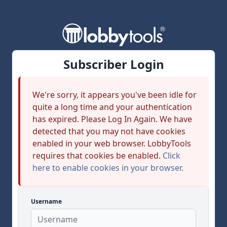
Subscriber Login
We're sorry, it appears you've been idle for
quite a long time and your authentication
has expired. Please Log In Again. We have
detected that you may not have cookies
enabled in your web browser. LobbyTools
requires that cookies be enabled.
Click
here to enable cookies in your browser.
Username