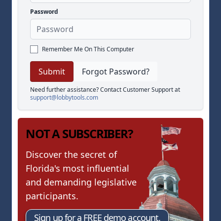
Password
Remember Me On This Computer
Forgot Password?
Need further assistance? Contact Customer Support at
support@lobbytools.com
NOT A SUBSCRIBER?
Discover the secret of
Florida's most influential
and demanding legislative
participants.
Sign up for a FREE demo account.