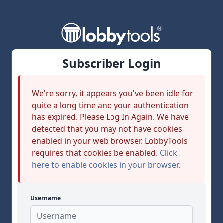
Subscriber Login
We're sorry, it appears you've been idle for
quite a long time and your authentication
has expired. Please Log In Again. We have
detected that you may not have cookies
enabled in your web browser. LobbyTools
requires that cookies be enabled.
Click
here to enable cookies in your browser.
Username