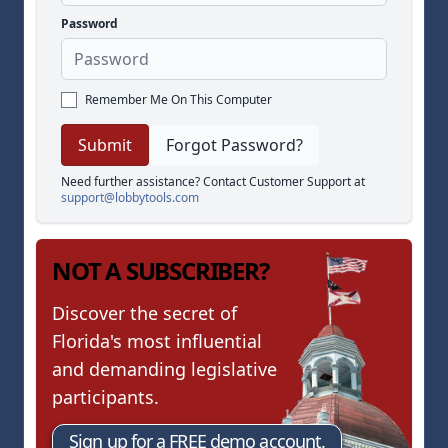
Password
Remember Me On This Computer
Forgot Password?
Need further assistance? Contact Customer Support at
support@lobbytools.com
NOT A SUBSCRIBER?
Discover the secret of
Florida's most influential
and demanding legislative
participants.
Sign up for a FREE demo account.