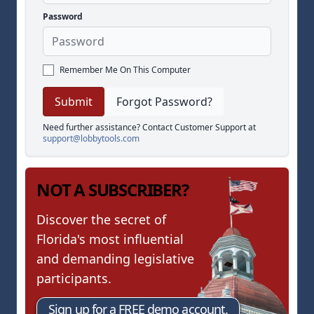
Password
Remember Me On This Computer
Forgot Password?
Need further assistance? Contact Customer Support at
support@lobbytools.com
NOT A SUBSCRIBER?
Discover the secret of
Florida's most influential
and demanding legislative
participants.
Sign up for a FREE demo account.