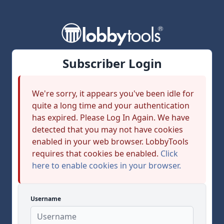
Subscriber Login
We're sorry, it appears you've been idle for
quite a long time and your authentication
has expired. Please Log In Again. We have
detected that you may not have cookies
enabled in your web browser. LobbyTools
requires that cookies be enabled.
Click
here to enable cookies in your browser.
Username