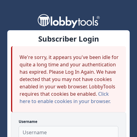
Subscriber Login
We're sorry, it appears you've been idle for
quite a long time and your authentication
has expired. Please Log In Again. We have
detected that you may not have cookies
enabled in your web browser. LobbyTools
requires that cookies be enabled.
Click
here to enable cookies in your browser.
Username