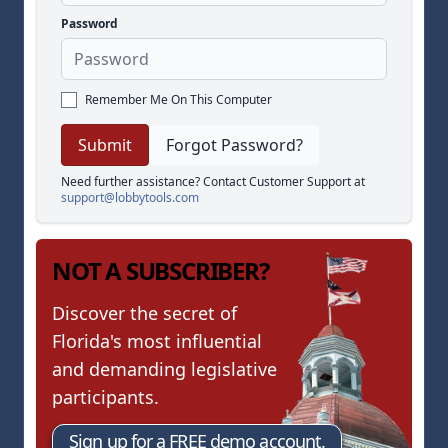
Password
Remember Me On This Computer
Forgot Password?
Need further assistance? Contact Customer Support at
support@lobbytools.com
NOT A SUBSCRIBER?
Discover the secret of
Florida's most influential
and demanding legislative
participants.
Sign up for a FREE demo account.