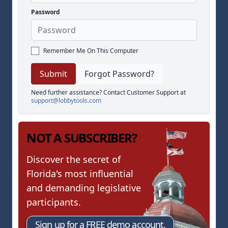
Password
Remember Me On This Computer
Forgot Password?
Need further assistance? Contact Customer Support at
support@lobbytools.com
NOT A SUBSCRIBER?
Discover the secret of
Florida's most influential
and demanding legislative
participants.
Sign up for a FREE demo account.