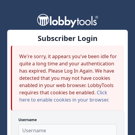
Subscriber Login
We're sorry, it appears you've been idle for
quite a long time and your authentication
has expired. Please Log In Again. We have
detected that you may not have cookies
enabled in your web browser. LobbyTools
requires that cookies be enabled.
Click
here to enable cookies in your browser.
Username