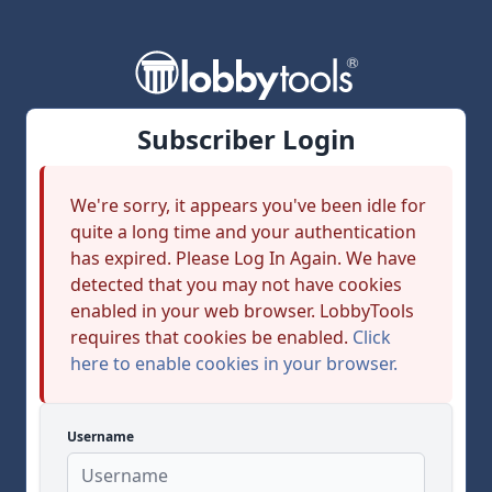
Subscriber Login
We're sorry, it appears you've been idle for
quite a long time and your authentication
has expired. Please Log In Again. We have
detected that you may not have cookies
enabled in your web browser. LobbyTools
requires that cookies be enabled.
Click
here to enable cookies in your browser.
Username