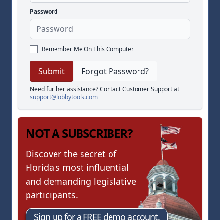
Password
Remember Me On This Computer
Forgot Password?
Need further assistance? Contact Customer Support at
support@lobbytools.com
NOT A SUBSCRIBER?
Discover the secret of
Florida's most influential
and demanding legislative
participants.
Sign up for a FREE demo account.