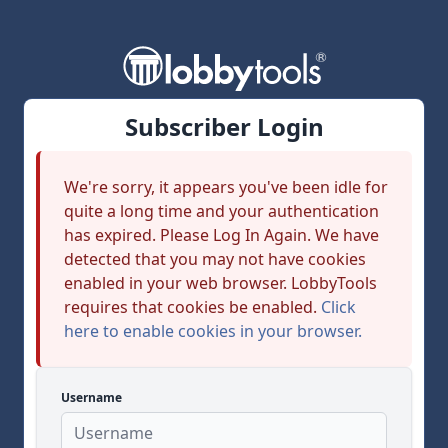
Subscriber Login
We're sorry, it appears you've been idle for
quite a long time and your authentication
has expired. Please Log In Again. We have
detected that you may not have cookies
enabled in your web browser. LobbyTools
requires that cookies be enabled.
Click
here to enable cookies in your browser.
Username