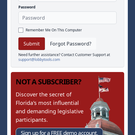
Password
Remember Me On This Computer
Forgot Password?
Need further assistance? Contact Customer Support at
support@lobbytools.com
NOT A SUBSCRIBER?
Discover the secret of
Florida's most influential
and demanding legislative
participants.
Sign up for a FREE demo account.