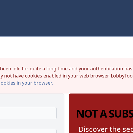
 been idle for quite a long time and your authentication has
y not have cookies enabled in your web browser. LobbyTool
cookies in your browser.
NOT A SUB
Discover the sec