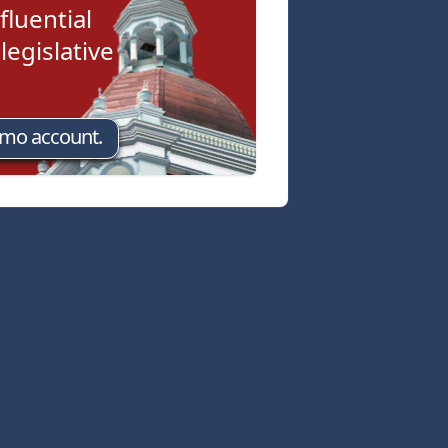
fluential
egislative
emo account.