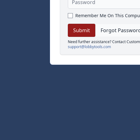
Remember Me On This Compu
Forgot Passwor
Need further assistance? Contact Custom
support@lobbytools.com