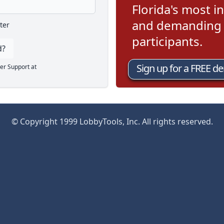
Florida's most in
and demanding l
ter
participants.
d?
Sign up for a FREE d
er Support at
© Copyright 1999 LobbyTools, Inc. All rights reserved.