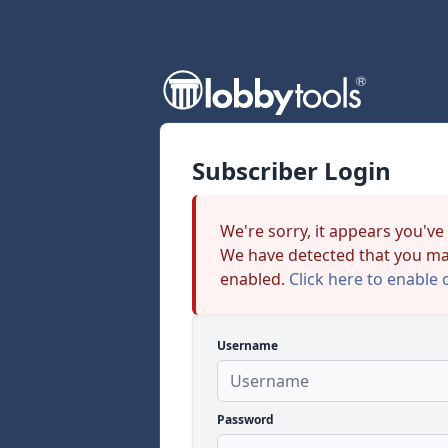
Subscriber Login
We're sorry, it appears you've
We have detected that you ma
enabled.
Click here to enable 
Username
Password