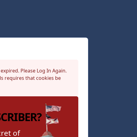
 expired. Please Log In Again.
s requires that cookies be
SCRIBER?
ret of