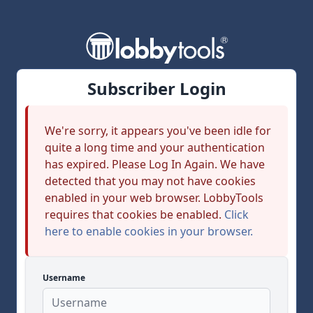
Subscriber Login
We're sorry, it appears you've been idle for
quite a long time and your authentication
has expired. Please Log In Again. We have
detected that you may not have cookies
enabled in your web browser. LobbyTools
requires that cookies be enabled.
Click
here to enable cookies in your browser.
Username