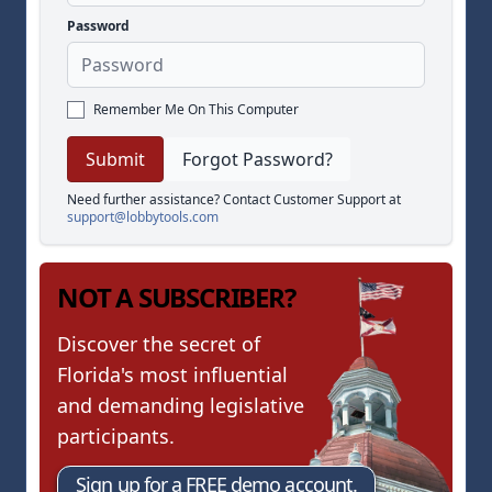
Password
Remember Me On This Computer
Forgot Password?
Need further assistance? Contact Customer Support at
support@lobbytools.com
NOT A SUBSCRIBER?
Discover the secret of
Florida's most influential
and demanding legislative
participants.
Sign up for a FREE demo account.