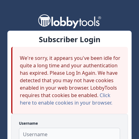
Subscriber Login
We're sorry, it appears you've been idle for
quite a long time and your authentication
has expired. Please Log In Again. We have
detected that you may not have cookies
enabled in your web browser. LobbyTools
requires that cookies be enabled.
Click
here to enable cookies in your browser.
Username