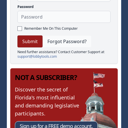
Password
Remember Me On This Computer
Forgot Password?
Need further assistance? Contact Customer Support at
support@lobbytools.com
NOT A SUBSCRIBER?
Discover the secret of
Florida's most influential
and demanding legislative
participants.
Sign up for a FREE demo account.