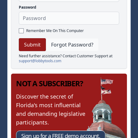
Password
Remember Me On This Computer
Forgot Password?
Need further assistance? Contact Customer Support at
support@lobbytools.com
NOT A SUBSCRIBER?
Discover the secret of
Florida's most influential
and demanding legislative
participants.
Sign up for a FREE demo account.