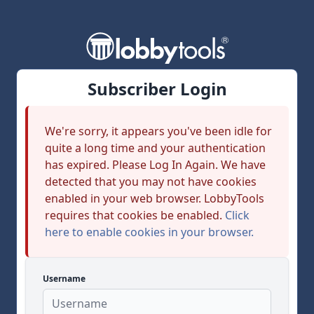
Subscriber Login
We're sorry, it appears you've been idle for
quite a long time and your authentication
has expired. Please Log In Again. We have
detected that you may not have cookies
enabled in your web browser. LobbyTools
requires that cookies be enabled.
Click
here to enable cookies in your browser.
Username