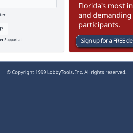
Florida's most in
and demanding l
ter
participants.
d?
Sign up for a FREE d
er Support at
© Copyright 1999 LobbyTools, Inc. All rights reserved.