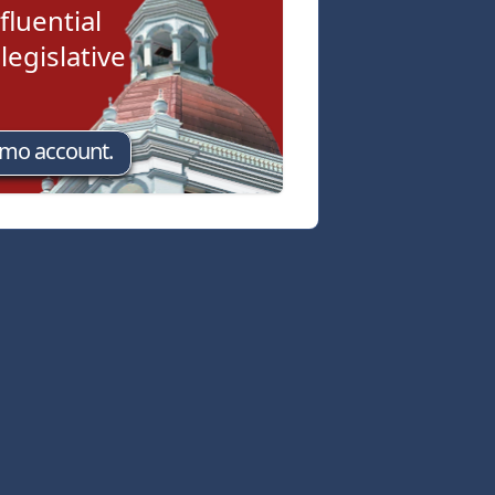
fluential
egislative
emo account.