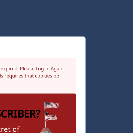
 expired. Please Log In Again.
s requires that cookies be
SCRIBER?
ret of