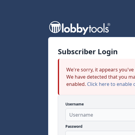
Subscriber Login
We're sorry, it appears you've
We have detected that you ma
enabled.
Click here to enable 
Username
Password