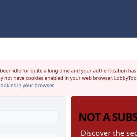
 been idle for quite a long time and your authentication has
y not have cookies enabled in your web browser. LobbyTool
cookies in your browser.
NOT A SUB
Discover the sec