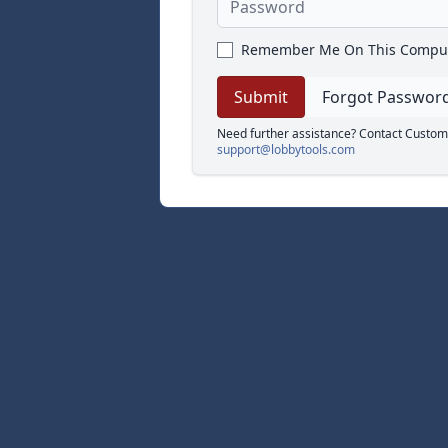
Remember Me On This Compu
Forgot Passwor
Need further assistance? Contact Custom
support@lobbytools.com