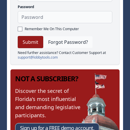
Password
Remember Me On This Computer
Forgot Password?
Need further assistance? Contact Customer Support at
support@lobbytools.com
NOT A SUBSCRIBER?
Discover the secret of
Florida's most influential
and demanding legislative
participants.
Sign up for a FREE demo account.