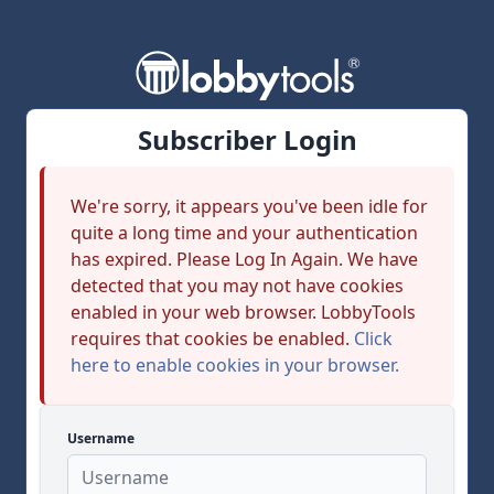
Subscriber Login
We're sorry, it appears you've been idle for
quite a long time and your authentication
has expired. Please Log In Again. We have
detected that you may not have cookies
enabled in your web browser. LobbyTools
requires that cookies be enabled.
Click
here to enable cookies in your browser.
Username