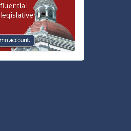
fluential
egislative
emo account.