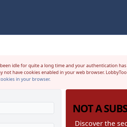
 been idle for quite a long time and your authentication has
y not have cookies enabled in your web browser. LobbyTool
cookies in your browser.
NOT A SUB
Discover the sec