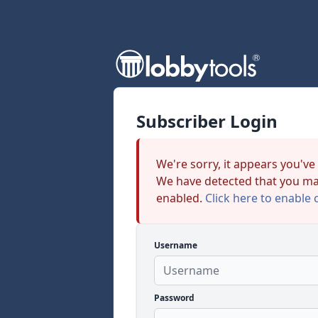
Subscriber Login
We're sorry, it appears you've
We have detected that you ma
enabled.
Click here to enable 
Username
Password