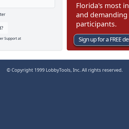
Florida's most in
and demanding l
ter
participants.
d?
Sign up for a FREE d
er Support at
© Copyright 1999 LobbyTools, Inc. All rights reserved.