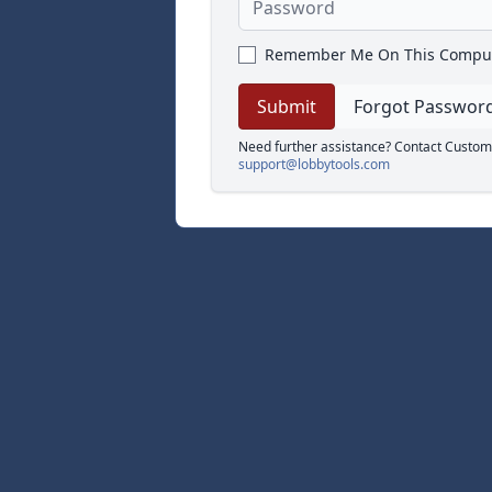
Remember Me On This Compu
Forgot Passwor
Need further assistance? Contact Custom
support@lobbytools.com