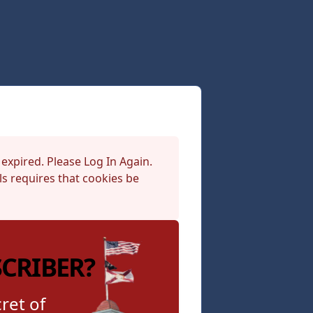
 expired. Please Log In Again.
s requires that cookies be
SCRIBER?
ret of