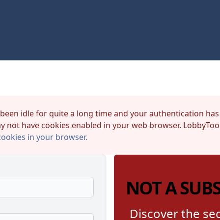
 been idle for quite a long time and your authentication has
y not have cookies enabled in your web browser. LobbyTool
cookies in your browser.
NOT A SUB
Discover the sec