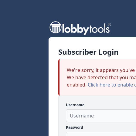
Subscriber Login
We're sorry, it appears you've
We have detected that you ma
enabled.
Click here to enable 
Username
Password