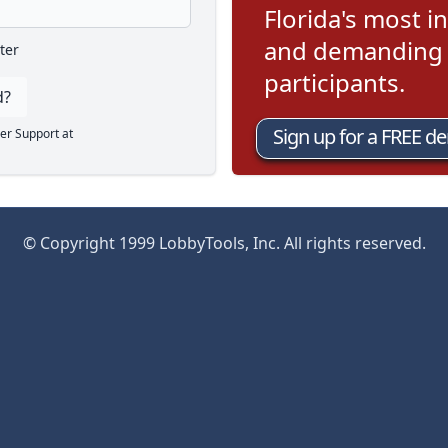
Florida's most in
and demanding l
ter
participants.
d?
Sign up for a FREE d
er Support at
© Copyright 1999 LobbyTools, Inc. All rights reserved.