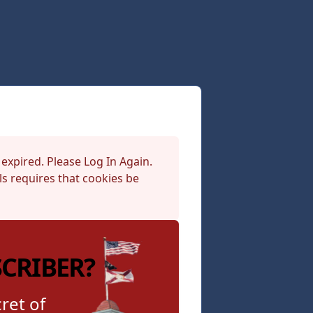
 expired. Please Log In Again.
s requires that cookies be
SCRIBER?
ret of