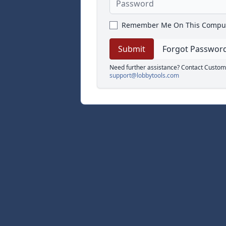
Remember Me On This Compu
Forgot Passwor
Need further assistance? Contact Custom
support@lobbytools.com