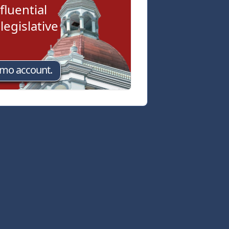
fluential
egislative
emo account.