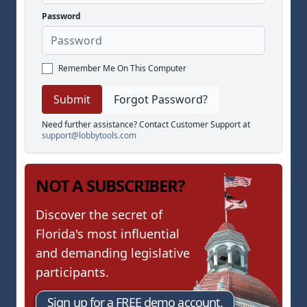
Password
Remember Me On This Computer
Forgot Password?
Need further assistance? Contact Customer Support at
support@lobbytools.com
NOT A SUBSCRIBER?
Discover the secret of
Florida's most influential
and demanding legislative
participants.
Sign up for a FREE demo account.