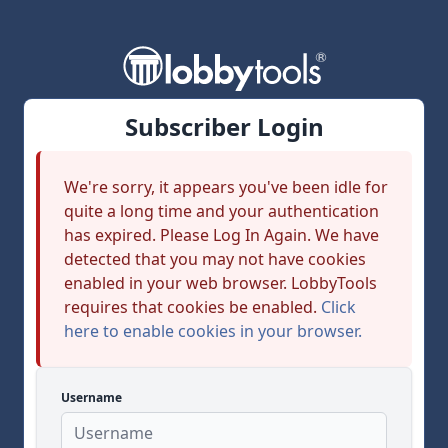
Subscriber Login
We're sorry, it appears you've been idle for
quite a long time and your authentication
has expired. Please Log In Again. We have
detected that you may not have cookies
enabled in your web browser. LobbyTools
requires that cookies be enabled.
Click
here to enable cookies in your browser.
Username