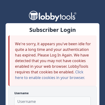
Subscriber Login
We're sorry, it appears you've been idle for
quite a long time and your authentication
has expired. Please Log In Again. We have
detected that you may not have cookies
enabled in your web browser. LobbyTools
requires that cookies be enabled.
Click
here to enable cookies in your browser.
Username