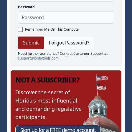
Password
Remember Me On This Computer
Forgot Password?
Need further assistance? Contact Customer Support at
support@lobbytools.com
NOT A SUBSCRIBER?
Discover the secret of
Florida's most influential
and demanding legislative
participants.
Sign up for a FREE demo account.