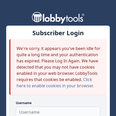
Subscriber Login
We're sorry, it appears you've been idle for
quite a long time and your authentication
has expired. Please Log In Again. We have
detected that you may not have cookies
enabled in your web browser. LobbyTools
requires that cookies be enabled.
Click
here to enable cookies in your browser.
Username