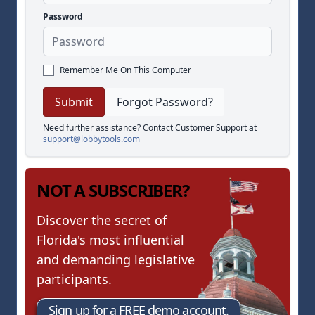
Password
Remember Me On This Computer
Forgot Password?
Need further assistance? Contact Customer Support at
support@lobbytools.com
NOT A SUBSCRIBER?
Discover the secret of
Florida's most influential
and demanding legislative
participants.
Sign up for a FREE demo account.