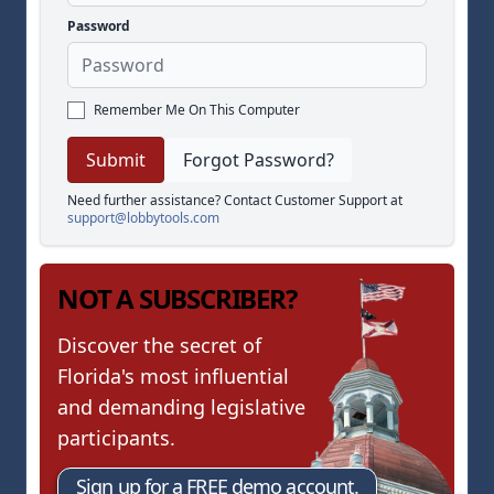
Password
Remember Me On This Computer
Forgot Password?
Need further assistance? Contact Customer Support at
support@lobbytools.com
NOT A SUBSCRIBER?
Discover the secret of
Florida's most influential
and demanding legislative
participants.
Sign up for a FREE demo account.