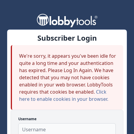
Subscriber Login
We're sorry, it appears you've been idle for
quite a long time and your authentication
has expired. Please Log In Again. We have
detected that you may not have cookies
enabled in your web browser. LobbyTools
requires that cookies be enabled.
Click
here to enable cookies in your browser.
Username