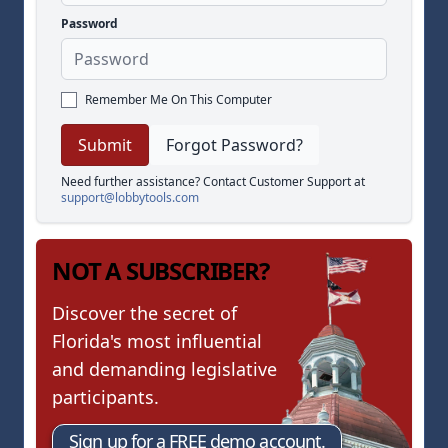
Password
Remember Me On This Computer
Forgot Password?
Need further assistance? Contact Customer Support at
support@lobbytools.com
NOT A SUBSCRIBER?
Discover the secret of
Florida's most influential
and demanding legislative
participants.
Sign up for a FREE demo account.