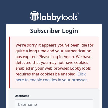
Subscriber Login
We're sorry, it appears you've been idle for
quite a long time and your authentication
has expired. Please Log In Again. We have
detected that you may not have cookies
enabled in your web browser. LobbyTools
requires that cookies be enabled.
Click
here to enable cookies in your browser.
Username