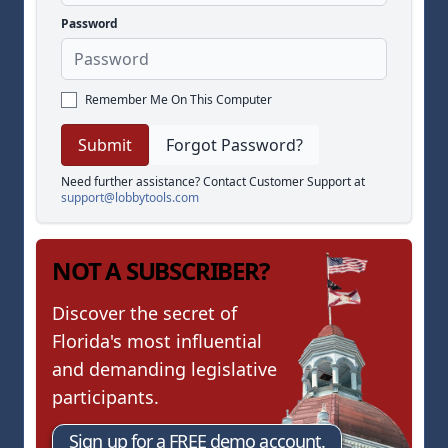
Password
Remember Me On This Computer
Forgot Password?
Need further assistance? Contact Customer Support at
support@lobbytools.com
NOT A SUBSCRIBER?
Discover the secret of
Florida's most influential
and demanding legislative
participants.
Sign up for a FREE demo account.