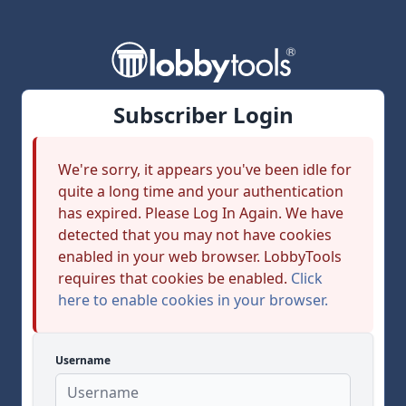
Subscriber Login
We're sorry, it appears you've been idle for
quite a long time and your authentication
has expired. Please Log In Again. We have
detected that you may not have cookies
enabled in your web browser. LobbyTools
requires that cookies be enabled.
Click
here to enable cookies in your browser.
Username