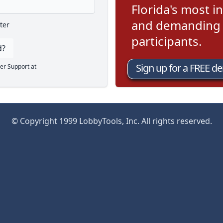
Florida's most in
and demanding l
ter
participants.
d?
Sign up for a FREE d
er Support at
© Copyright 1999 LobbyTools, Inc. All rights reserved.