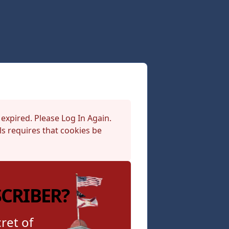
 expired. Please Log In Again.
s requires that cookies be
SCRIBER?
ret of