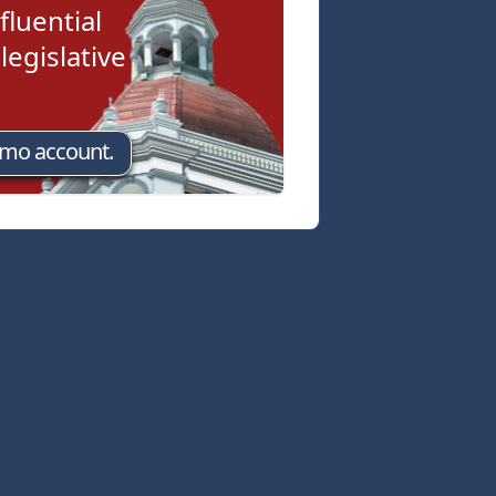
fluential
egislative
emo account.