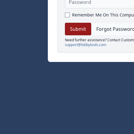
Remember Me On This Compu
Forgot Passwor
Need further assistance? Contact Custom
support@lobbytools.com