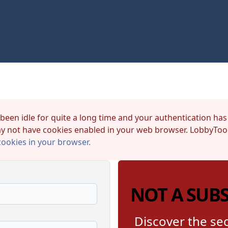
 been idle for quite a long time and your authentication has
y not have cookies enabled in your web browser. LobbyTool
cookies in your browser.
NOT A SUB
Discover the sec