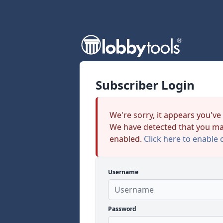
Subscriber Login
We're sorry, it appears you've
We have detected that you ma
enabled.
Click here to enable 
Username
Password