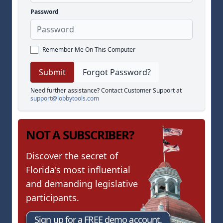
Password
Remember Me On This Computer
Forgot Password?
Need further assistance? Contact Customer Support at
support@lobbytools.com
NOT A SUBSCRIBER?
Discover the secret of
Florida's most influential
and demanding legislative
participants.
Sign up for a FREE demo account.