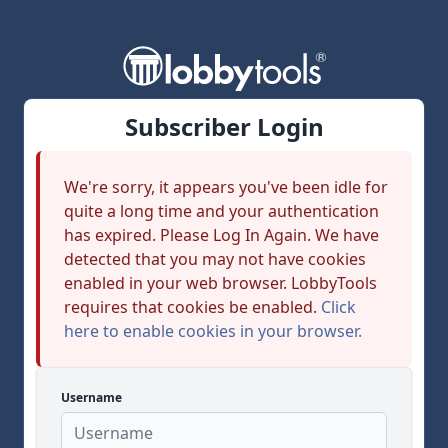
Subscriber Login
We're sorry, it appears you've been idle for
quite a long time and your authentication
has expired. Please Log In Again. We have
detected that you may not have cookies
enabled in your web browser. LobbyTools
requires that cookies be enabled.
Click
here to enable cookies in your browser.
Username