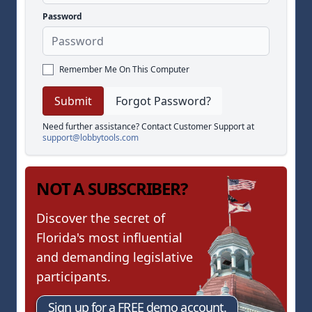
Password
Remember Me On This Computer
Forgot Password?
Need further assistance? Contact Customer Support at
support@lobbytools.com
NOT A SUBSCRIBER?
Discover the secret of
Florida's most influential
and demanding legislative
participants.
Sign up for a FREE demo account.