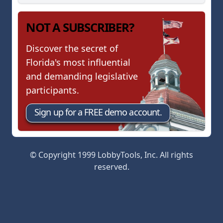
NOT A SUBSCRIBER?
Discover the secret of
Florida's most influential
and demanding legislative
participants.
Sign up for a FREE demo account.
© Copyright 1999 LobbyTools, Inc. All rights
reserved.