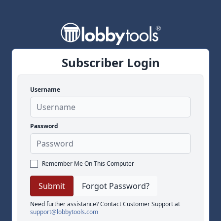
Subscriber Login
Username
Password
Remember Me On This Computer
Forgot Password?
Need further assistance? Contact Customer Support at
support@lobbytools.com