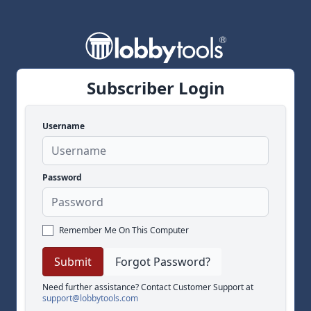
Subscriber Login
Username
Password
Remember Me On This Computer
Forgot Password?
Need further assistance? Contact Customer Support at
support@lobbytools.com