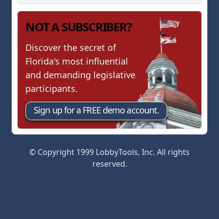
NOT A SUBSCRIBER?
Discover the secret of
Florida's most influential
and demanding legislative
participants.
Sign up for a FREE demo account.
© Copyright 1999 LobbyTools, Inc. All rights
reserved.