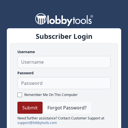
Subscriber Login
Username
Password
Remember Me On This Computer
Forgot Password?
Need further assistance? Contact Customer Support at
support@lobbytools.com