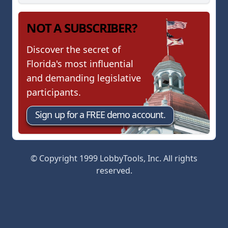
NOT A SUBSCRIBER?
Discover the secret of
Florida's most influential
and demanding legislative
participants.
Sign up for a FREE demo account.
© Copyright 1999 LobbyTools, Inc. All rights
reserved.