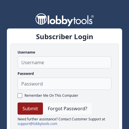
Subscriber Login
Username
Password
Remember Me On This Computer
Forgot Password?
Need further assistance? Contact Customer Support at
support@lobbytools.com