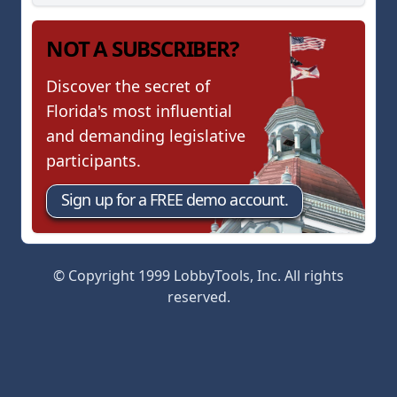
NOT A SUBSCRIBER?
Discover the secret of
Florida's most influential
and demanding legislative
participants.
Sign up for a FREE demo account.
© Copyright 1999 LobbyTools, Inc. All rights
reserved.